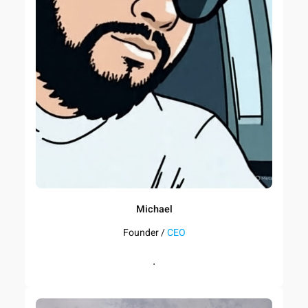
Michael
Founder /
CEO
.