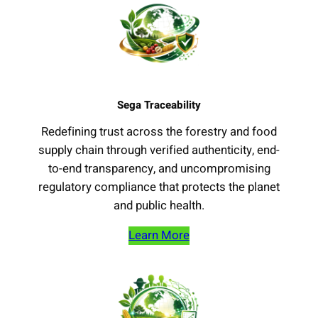
Sega Traceability
Redefining trust across the forestry and food
supply chain through verified authenticity, end-
to-end transparency, and uncompromising
regulatory compliance that protects the planet
and public health.
Learn More