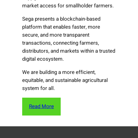
market access for smallholder farmers.
Sega presents a blockchain-based
platform that enables faster, more
secure, and more transparent
transactions, connecting farmers,
distributors, and markets within a trusted
digital ecosystem.
We are building a more efficient,
equitable, and sustainable agricultural
system for all.
Read More