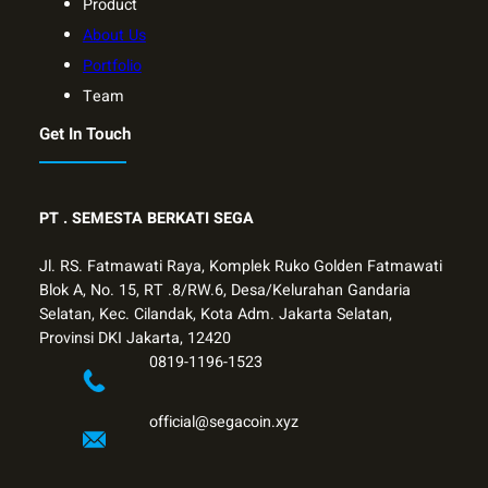
Product
About Us
Portfolio
Team
Get In Touch
PT .
SEMESTA BERKATI SEGA
Jl. RS. Fatmawati Raya, Komplek Ruko Golden Fatmawati
Blok A, No. 15, RT .8/RW.6, Desa/Kelurahan Gandaria
Selatan, Kec. Cilandak, Kota Adm. Jakarta Selatan,
Provinsi DKI Jakarta, 12420
0819-1196-1523
official@segacoin.xyz