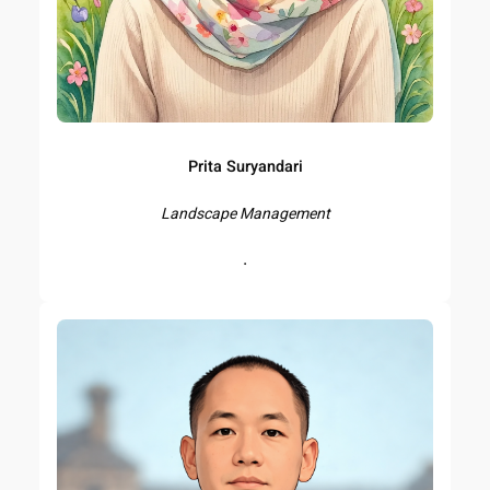
Prita Suryandari
Landscape Management
.