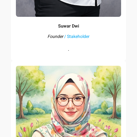
Suwar Dwi
Founder
/ Stakeholder
.