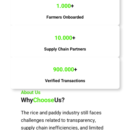
1.000
+
Farmers Onboarded
10.000
+
Supply Chain Partners
900.000
+
Verified Transactions
About Us
Why
Choose
Us?
The rice and paddy industry still faces
challenges related to transparency,
supply chain inefficiencies, and limited