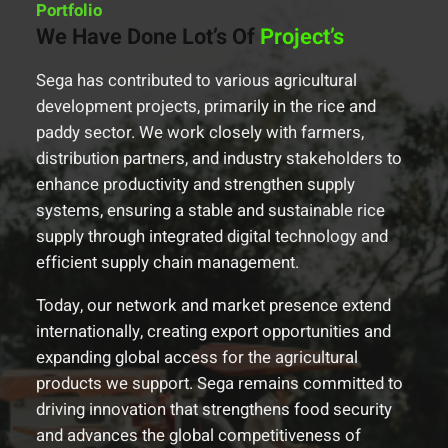
Portfolio
We Have Done Lot’s Of
Project’s
Sega has contributed to various agricultural
development projects, primarily in the rice and
paddy sector. We work closely with farmers,
distribution partners, and industry stakeholders to
enhance productivity and strengthen supply
systems, ensuring a stable and sustainable rice
supply through integrated digital technology and
efficient supply chain management.
Today, our network and market presence extend
internationally, creating export opportunities and
expanding global access for the agricultural
products we support. Sega remains committed to
driving innovation that strengthens food security
and advances the global competitiveness of