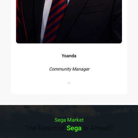
Yoanda
Community Manager
.
Sega Market
The Future of
Sega
Is Ahead!!