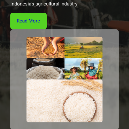
Indonesia’s agricultural industry.
Read More