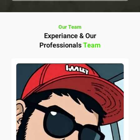
Our Team
Experiance & Our
Professionals
Team