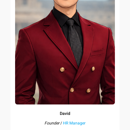
David
Founder
/
HR Manager