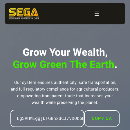
Skip
to
content
Grow Your Wealth,
Grow Green The Earth
.
Our system ensures authenticity, safe transportation,
and full regulatory compliance for agricultural producers,
empowering transparent trade that increases your
wealth while preserving the planet.
COPY CA
EgSVHMEggjDFG8nxdCJ7vDQboRK879uxFCGU94rQpQz