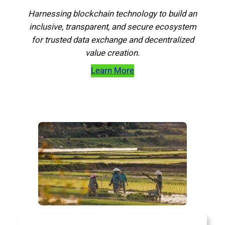
Harnessing blockchain technology to build an
inclusive, transparent, and secure ecosystem
for trusted data exchange and decentralized
value creation.
Learn More