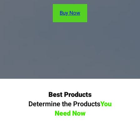
Buy Now
Best Products
Determine the Products
You
Need Now