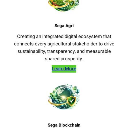
Sega Agri
Creating an integrated digital ecosystem that
connects every agricultural stakeholder to drive
sustainability, transparency, and measurable
shared prosperity.
Learn More
Sega Blockchain