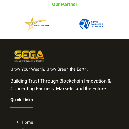
Our Partner
Grow Your Wealth. Grow Green the Earth.
Building Trust Through Blockchain Innovation &
Connecting Farmers, Markets, and the Future.
Quick Links
Home