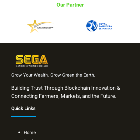
Our Partner
Grow Your Wealth. Grow Green the Earth.
Building Trust Through Blockchain Innovation &
Connecting Farmers, Markets, and the Future.
Quick Links
Home