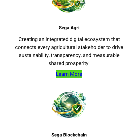
Sega Agri
Creating an integrated digital ecosystem that
connects every agricultural stakeholder to drive
sustainability, transparency, and measurable
shared prosperity.
Learn More
Sega Blockchain