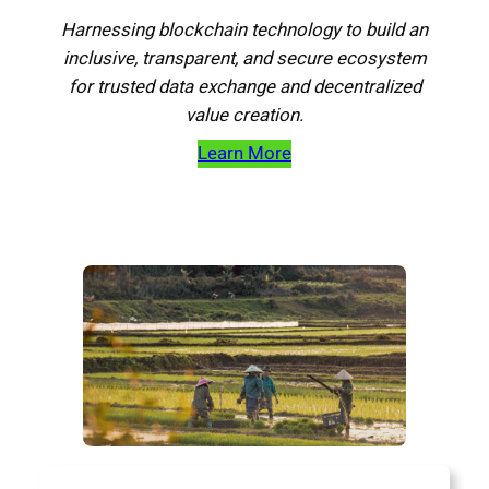
Harnessing blockchain technology to build an
inclusive, transparent, and secure ecosystem
for trusted data exchange and decentralized
value creation.
Learn More