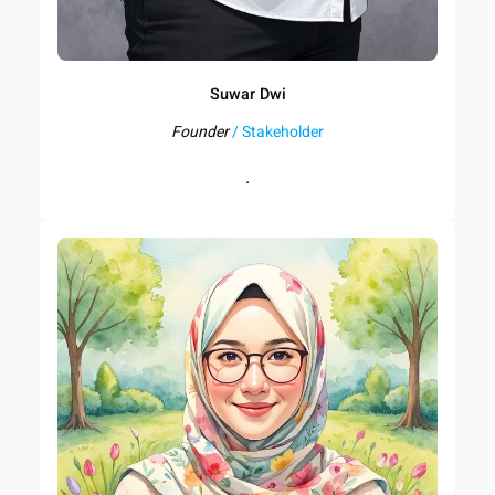
Suwar Dwi
Founder
/ Stakeholder
.