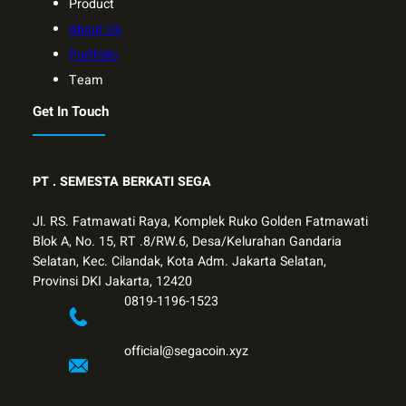
Product
About Us
Portfolio
Team
Get In Touch
PT .
SEMESTA BERKATI SEGA
Jl. RS. Fatmawati Raya, Komplek Ruko Golden Fatmawati
Blok A, No. 15, RT .8/RW.6, Desa/Kelurahan Gandaria
Selatan, Kec. Cilandak, Kota Adm. Jakarta Selatan,
Provinsi DKI Jakarta, 12420
0819-1196-1523
official@segacoin.xyz