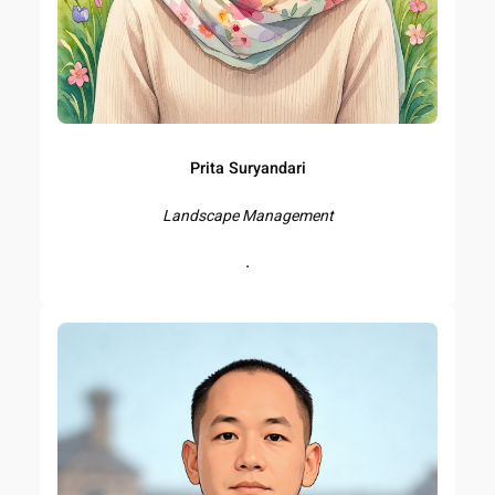
Prita Suryandari
Landscape Management
.