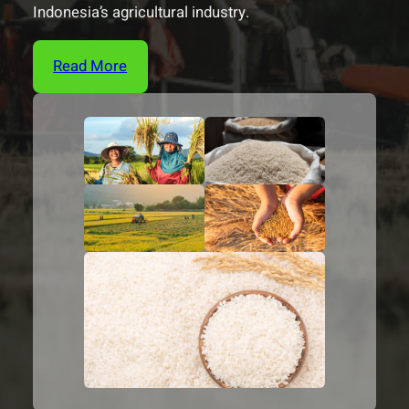
Indonesia’s agricultural industry.
Read More