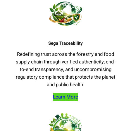
Sega Traceability
Redefining trust across the forestry and food
supply chain through verified authenticity, end-
to-end transparency, and uncompromising
regulatory compliance that protects the planet
and public health.
Learn More