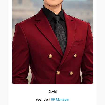
David
Founder
/
HR Manager