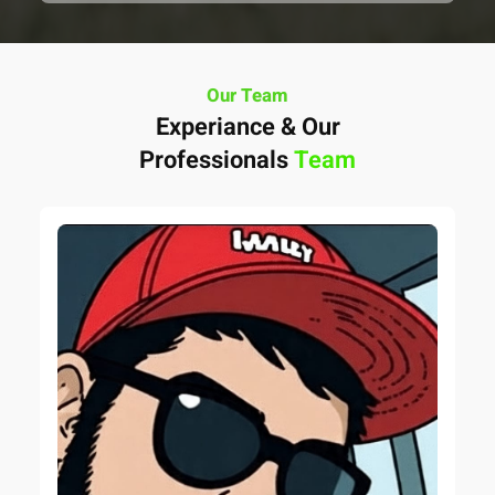
Our Team
Experiance & Our
Professionals
Team