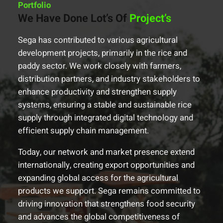
Portfolio
We Have Done Lot’s Of
Project’s
Sega has contributed to various agricultural
development projects, primarily in the rice and
paddy sector. We work closely with farmers,
distribution partners, and industry stakeholders to
enhance productivity and strengthen supply
systems, ensuring a stable and sustainable rice
supply through integrated digital technology and
efficient supply chain management.
Today, our network and market presence extend
internationally, creating export opportunities and
expanding global access for the agricultural
products we support. Sega remains committed to
driving innovation that strengthens food security
and advances the global competitiveness of