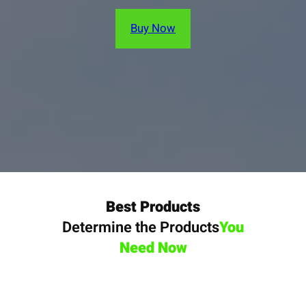
Buy Now
Best Products
Determine the Products
You
Need Now