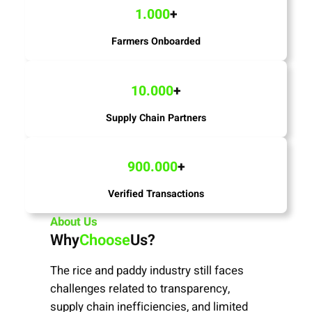
1.000
+
Farmers Onboarded
10.000
+
Supply Chain Partners
900.000
+
Verified Transactions
About Us
Why
Choose
Us?
The rice and paddy industry still faces
challenges related to transparency,
supply chain inefficiencies, and limited