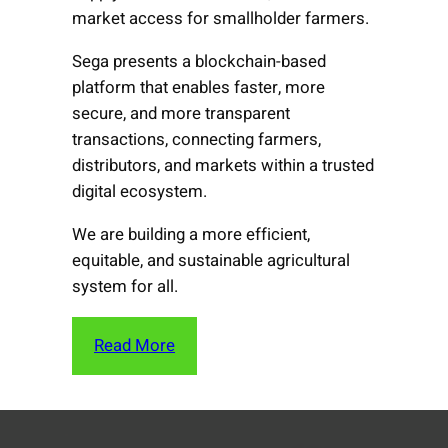
market access for smallholder farmers.
Sega presents a blockchain-based
platform that enables faster, more
secure, and more transparent
transactions, connecting farmers,
distributors, and markets within a trusted
digital ecosystem.
We are building a more efficient,
equitable, and sustainable agricultural
system for all.
Read More