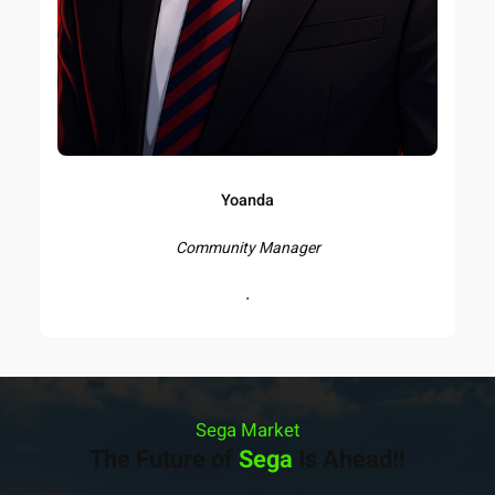
Yoanda
Community Manager
.
Sega Market
The Future of
Sega
Is Ahead!!