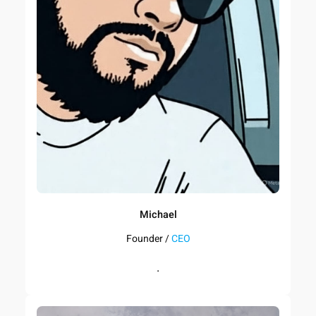
Michael
Founder /
CEO
.