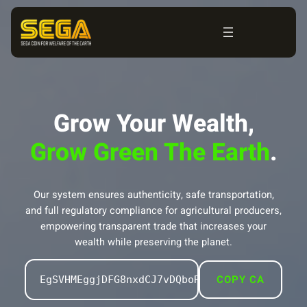
Skip
to
content
Grow Your Wealth,
Grow Green The Earth
.
Our system ensures authenticity, safe transportation,
and full regulatory compliance for agricultural producers,
empowering transparent trade that increases your
wealth while preserving the planet.
COPY CA
EgSVHMEggjDFG8nxdCJ7vDQboRK879uxFCGU94rQpQz