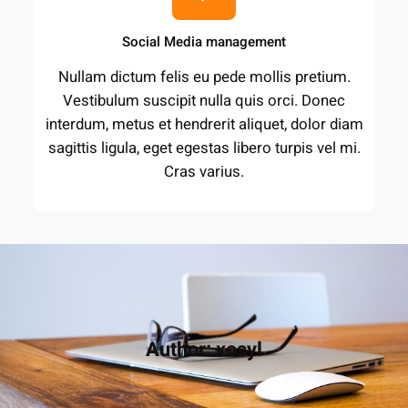
Social Media management
Nullam dictum felis eu pede mollis pretium.
Vestibulum suscipit nulla quis orci. Donec
interdum, metus et hendrerit aliquet, dolor diam
sagittis ligula, eget egestas libero turpis vel mi.
Cras varius.
Author:
xosyl