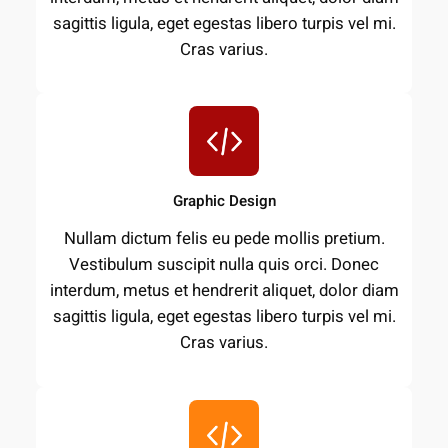
sagittis ligula, eget egestas libero turpis vel mi.
Cras varius.
Graphic Design
Nullam dictum felis eu pede mollis pretium.
Vestibulum suscipit nulla quis orci. Donec
interdum, metus et hendrerit aliquet, dolor diam
sagittis ligula, eget egestas libero turpis vel mi.
Cras varius.