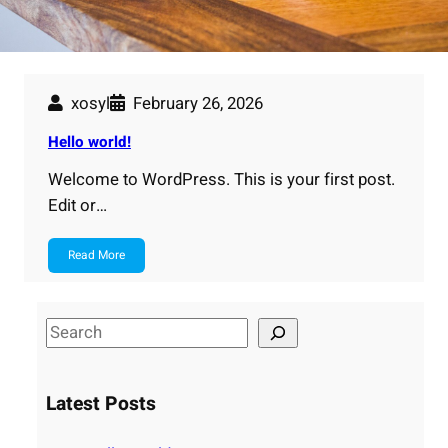
xosyl
February 26, 2026
Hello world!
Welcome to WordPress. This is your first post.
Edit or…
Read More
S
e
a
Latest Posts
r
c