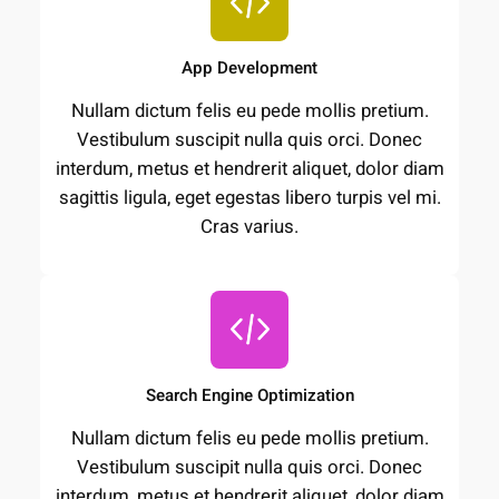
App Development
Nullam dictum felis eu pede mollis pretium.
Vestibulum suscipit nulla quis orci. Donec
interdum, metus et hendrerit aliquet, dolor diam
sagittis ligula, eget egestas libero turpis vel mi.
Cras varius.
Search Engine Optimization
Nullam dictum felis eu pede mollis pretium.
Vestibulum suscipit nulla quis orci. Donec
interdum, metus et hendrerit aliquet, dolor diam