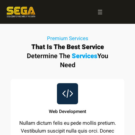
Skip
to
content
Premium Services
That Is The Best Service
Determine The
Services
You
Need
Web Development
Nullam dictum felis eu pede mollis pretium.
Vestibulum suscipit nulla quis orci. Donec