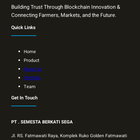
Building Trust Through Blockchain Innovation &
Connecting Farmers, Markets, and the Future.
Quick Links
Home
Product
About Us
Portfolio
Team
Get In Touch
PT .
SEMESTA BERKATI SEGA
Jl. RS. Fatmawati Raya, Komplek Ruko Golden Fatmawati