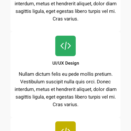
interdum, metus et hendrerit aliquet, dolor diam
sagittis ligula, eget egestas libero turpis vel mi.
Cras varius.
UI/UX Design
Nullam dictum felis eu pede mollis pretium.
Vestibulum suscipit nulla quis orci. Donec
interdum, metus et hendrerit aliquet, dolor diam
sagittis ligula, eget egestas libero turpis vel mi.
Cras varius.