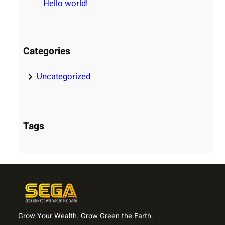
Hello world!
h
Categories
Uncategorized
Tags
Grow Your Wealth. Grow Green the Earth.