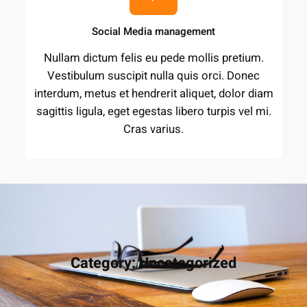
Social Media management
Nullam dictum felis eu pede mollis pretium.
Vestibulum suscipit nulla quis orci. Donec
interdum, metus et hendrerit aliquet, dolor diam
sagittis ligula, eget egestas libero turpis vel mi.
Cras varius.
Category:
Uncategorized