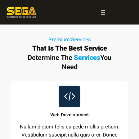
Skip
to
content
Premium Services
That Is The Best Service
Determine The
Services
You
Need
Web Development
Nullam dictum felis eu pede mollis pretium.
Vestibulum suscipit nulla quis orci. Donec