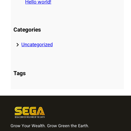
Hello world!
h
Categories
Uncategorized
Tags
Grow Your Wealth. Grow Green the Earth.