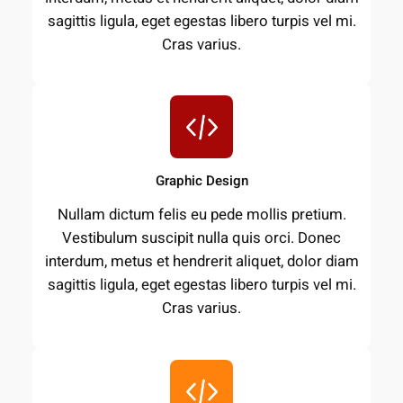
sagittis ligula, eget egestas libero turpis vel mi.
Cras varius.
Graphic Design
Nullam dictum felis eu pede mollis pretium.
Vestibulum suscipit nulla quis orci. Donec
interdum, metus et hendrerit aliquet, dolor diam
sagittis ligula, eget egestas libero turpis vel mi.
Cras varius.