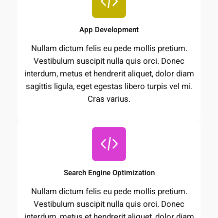
App Development
Nullam dictum felis eu pede mollis pretium.
Vestibulum suscipit nulla quis orci. Donec
interdum, metus et hendrerit aliquet, dolor diam
sagittis ligula, eget egestas libero turpis vel mi.
Cras varius.
Search Engine Optimization
Nullam dictum felis eu pede mollis pretium.
Vestibulum suscipit nulla quis orci. Donec
interdum, metus et hendrerit aliquet, dolor diam