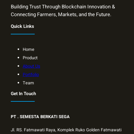
Building Trust Through Blockchain Innovation &
Connecting Farmers, Markets, and the Future.
Quick Links
Home
Product
About Us
Portfolio
Team
Get In Touch
PT .
SEMESTA BERKATI SEGA
Jl. RS. Fatmawati Raya, Komplek Ruko Golden Fatmawati