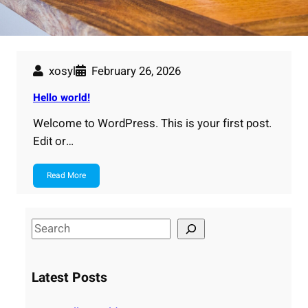
xosyl
February 26, 2026
Hello world!
Welcome to WordPress. This is your first post.
Edit or…
Read More
S
e
a
Latest Posts
r
c