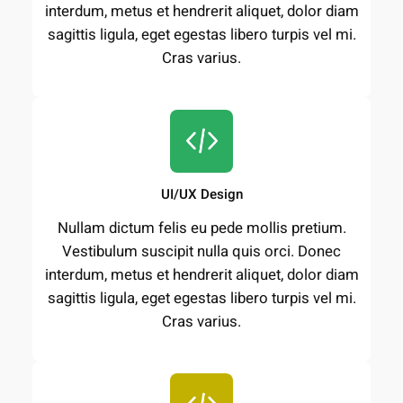
interdum, metus et hendrerit aliquet, dolor diam
sagittis ligula, eget egestas libero turpis vel mi.
Cras varius.
UI/UX Design
Nullam dictum felis eu pede mollis pretium.
Vestibulum suscipit nulla quis orci. Donec
interdum, metus et hendrerit aliquet, dolor diam
sagittis ligula, eget egestas libero turpis vel mi.
Cras varius.